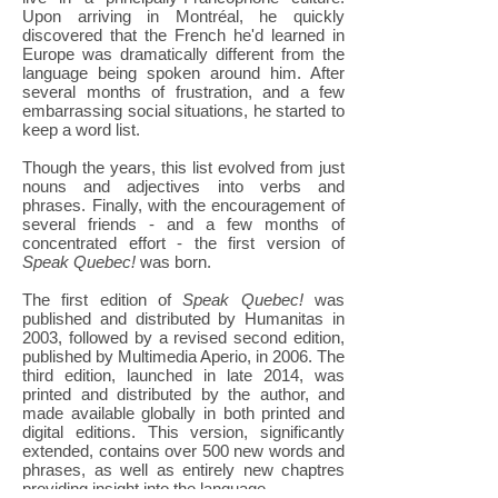
Upon arriving in Montréal, he quickly
discovered that the French he'd learned in
Europe was dramatically different from the
language being spoken around him. After
several months of frustration, and a few
embarrassing social situations, he started to
keep a word list.
Though the years, this list evolved from just
nouns and adjectives into verbs and
phrases. Finally, with the encouragement of
several friends - and a few months of
concentrated effort - the first version of
Speak Quebec!
was born.
The first edition of
Speak Quebec!
was
published and distributed by Humanitas in
2003, followed by a revised second edition,
published by Multimedia Aperio, in 2006. The
third edition, launched in late 2014, was
printed and distributed by the author, and
made available globally in both printed and
digital editions. This version, significantly
extended, contains over 500 new words and
phrases, as well as entirely new chaptres
providing insight into the language.