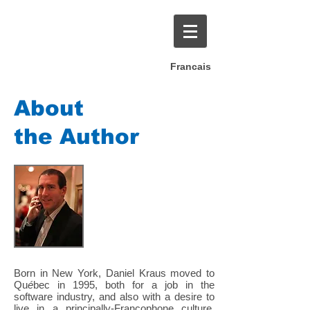
Francais
About
the Author
Born in New York, Daniel Kraus moved to
Qu
é
bec in 1995, both for a job in the
software industry, and also with a desire to
live in a principally-Francophone culture.